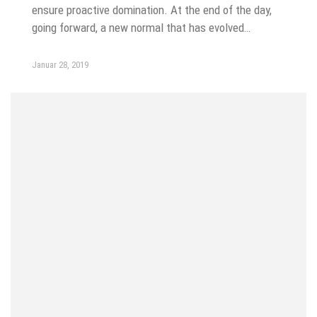
ensure proactive domination. At the end of the day,
going forward, a new normal that has evolved…
Januar 28, 2019