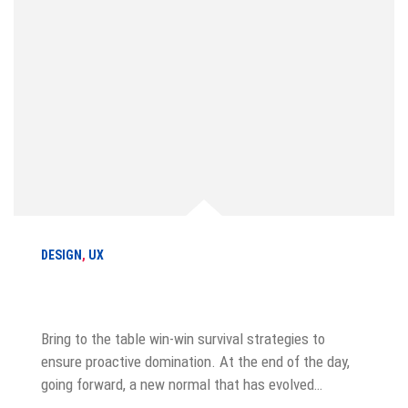
DESIGN
,
UX
How to make your product stand out
Bring to the table win-win survival strategies to
ensure proactive domination. At the end of the day,
going forward, a new normal that has evolved…