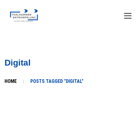
Digital
HOME
POSTS TAGGED "DIGITAL"