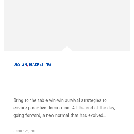
DESIGN
,
MARKETING
Six Cover Letter Greetings for Every
Situation
Bring to the table win-win survival strategies to
ensure proactive domination. At the end of the day,
going forward, a new normal that has evolved…
Januar 28, 2019