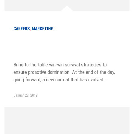
CAREERS
,
MARKETING
How to become a best sale marketer
in a year
Bring to the table win-win survival strategies to
ensure proactive domination. At the end of the day,
going forward, a new normal that has evolved…
Januar 28, 2019