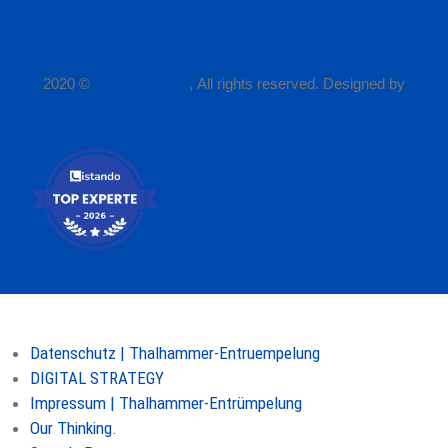
2020 ©
P.Thalhammer
, All rights reserved. Designed by
2Consulting
Seiten
Datenschutz | Thalhammer-Entruempelung
DIGITAL STRATEGY
Impressum | Thalhammer-Entrümpelung
Our Thinking.