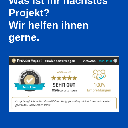
Was ist Ihr nächstes
Projekt?
Wir helfen ihnen
gerne.