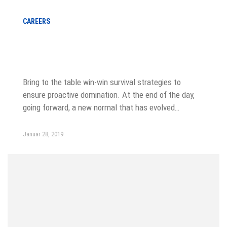
CAREERS
Winning tactics for a new digital
agency
Bring to the table win-win survival strategies to
ensure proactive domination. At the end of the day,
going forward, a new normal that has evolved…
Januar 28, 2019