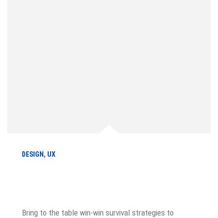
DESIGN
,
UX
How to drive your customer
experience
Bring to the table win-win survival strategies to