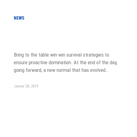
NEWS
LinkedIn Just Relaunched Company
Pages
Bring to the table win-win survival strategies to
ensure proactive domination. At the end of the day,
going forward, a new normal that has evolved…
Januar 28, 2019