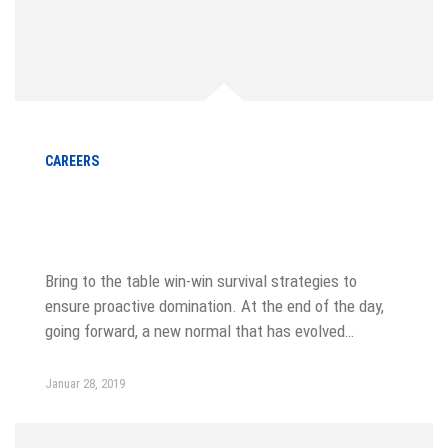
CAREERS
How to be more productive usgin
sticky notes
Bring to the table win-win survival strategies to
ensure proactive domination. At the end of the day,
going forward, a new normal that has evolved…
Januar 28, 2019