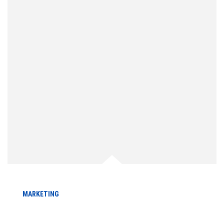
MARKETING
A Comprehensive Guide to Local