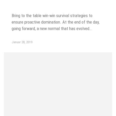
SEO
Bring to the table win-win survival strategies to
ensure proactive domination. At the end of the day,
going forward, a new normal that has evolved…
Januar 28, 2019