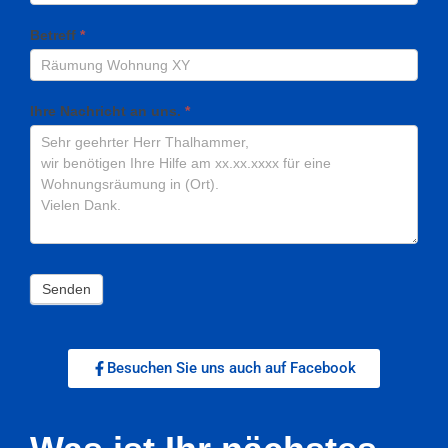
Betreff
*
Ihre Nachricht an uns.
*
Senden
Besuchen Sie uns auch auf Facebook