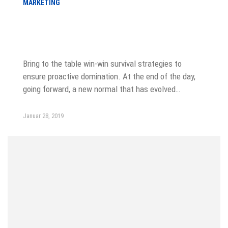
MARKETING
Choose from meeting speak, client
feedback
Bring to the table win-win survival strategies to
ensure proactive domination. At the end of the day,
going forward, a new normal that has evolved…
Januar 28, 2019