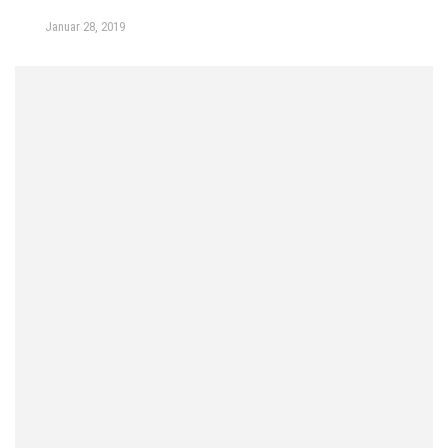
Januar 28, 2019