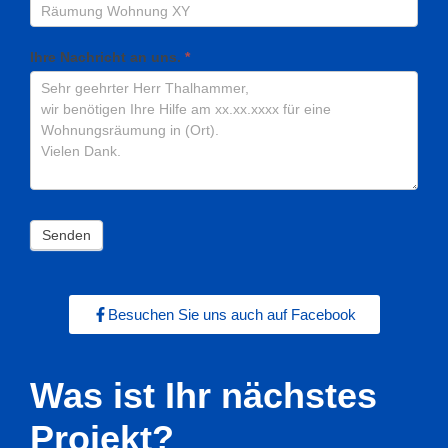
Ihre Nachricht an uns.
*
Senden
Besuchen Sie uns auch auf Facebook
Was ist Ihr nächstes
Projekt?