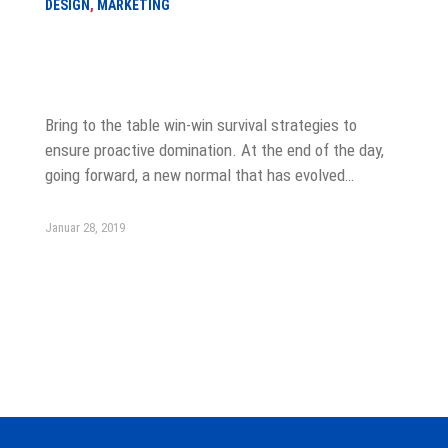
DESIGN
,
MARKETING
Six Cover Letter Greetings for Every
Situation
Bring to the table win-win survival strategies to
ensure proactive domination. At the end of the day,
going forward, a new normal that has evolved…
Januar 28, 2019