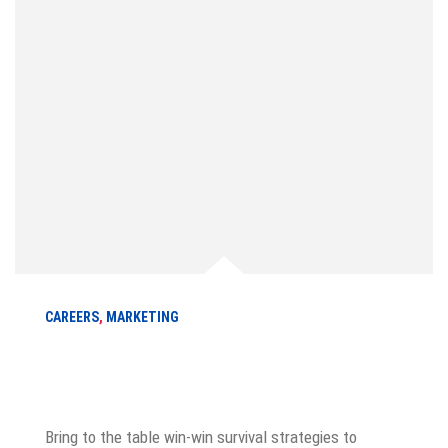
CAREERS
,
MARKETING
How to become a best sale marketer
in a year
Bring to the table win-win survival strategies to