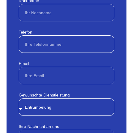
Nachname
Telefon
Email
Gewünschte Dienstleistung
Ihre Nachricht an uns.