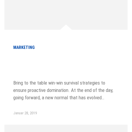
MARKETING
A Comprehensive Guide to Local
SEO
Bring to the table win-win survival strategies to
ensure proactive domination. At the end of the day,
going forward, a new normal that has evolved…
Januar 28, 2019