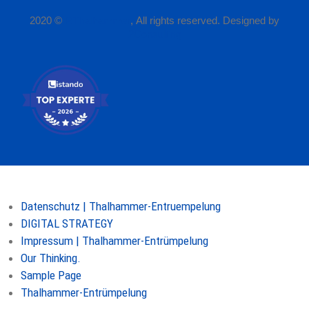
2020 ©
P.Thalhammer
, All rights reserved. Designed by
2Consulting
Seiten
Datenschutz | Thalhammer-Entruempelung
DIGITAL STRATEGY
Impressum | Thalhammer-Entrümpelung
Our Thinking.
Sample Page
Thalhammer-Entrümpelung