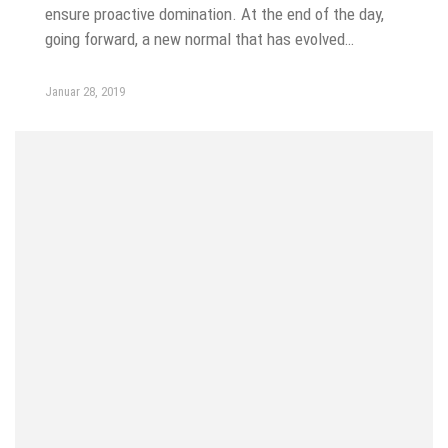
ensure proactive domination. At the end of the day,
going forward, a new normal that has evolved…
Januar 28, 2019