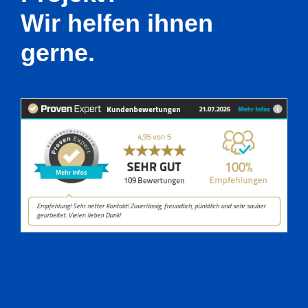
Wir helfen ihnen
gerne.