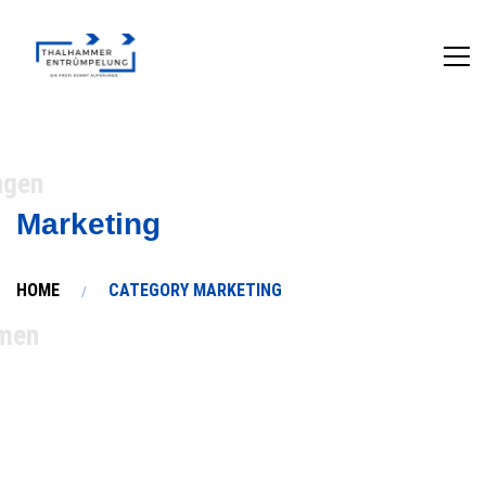
ngen
Marketing
HOME
CATEGORY MARKETING
men