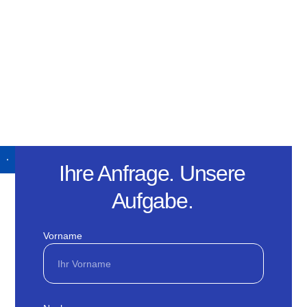
Ihre Anfrage. Unsere
Aufgabe.
Vorname