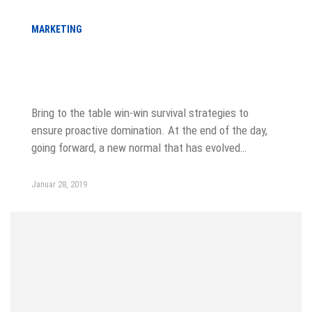
MARKETING
Choose from meeting speak, client
feedback
Bring to the table win-win survival strategies to
ensure proactive domination. At the end of the day,
going forward, a new normal that has evolved…
Januar 28, 2019