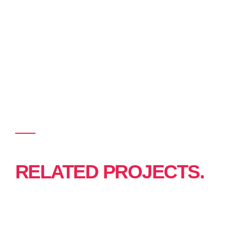
RELATED PROJECTS.