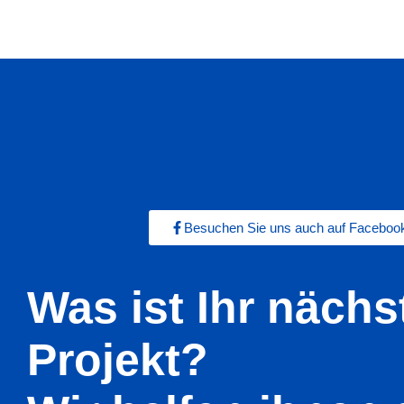
Besuchen Sie uns auch auf Faceboo
Was ist Ihr nächs
Projekt?