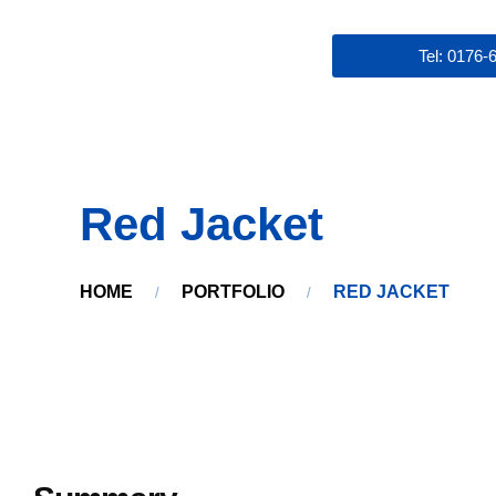
Tel: 0176
Red Jacket
HOME
PORTFOLIO
RED JACKET