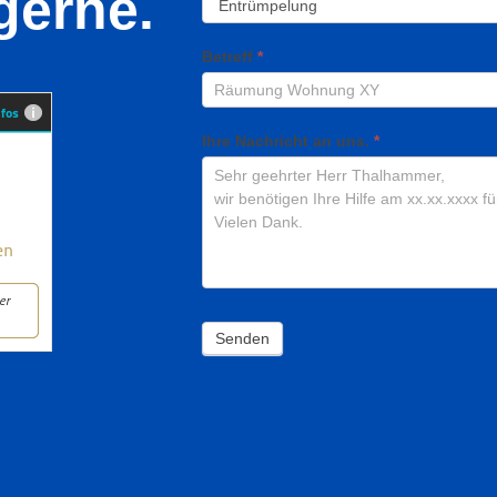
gerne.
Betreff
*
Ihre Nachricht an uns.
*
Senden