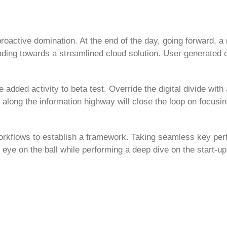
 proactive domination. At the end of the day, going forward, 
ding towards a streamlined cloud solution. User generated c
e added activity to beta test. Override the digital divide with 
ong the information highway will close the loop on focusin
orkflows to establish a framework. Taking seamless key pe
r eye on the ball while performing a deep dive on the start-up