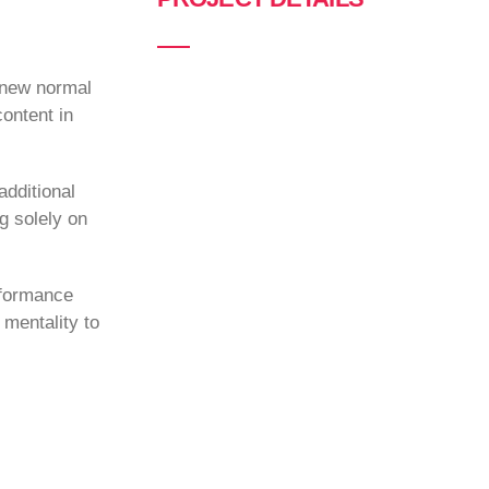
a new normal
ontent in
additional
g solely on
rformance
 mentality to