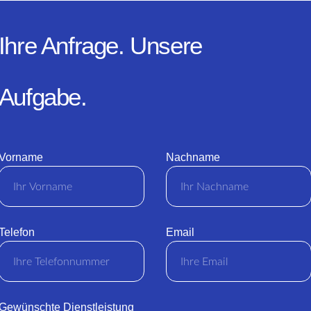
Ihre Anfrage. Unsere
Aufgabe.
Vorname
Nachname
Telefon
Email
Gewünschte Dienstleistung