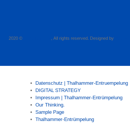
2020 ©
P.Thalhammer
, All rights reserved. Designed by
2Consul
Seiten
Datenschutz | Thalhammer-Entruempelung
DIGITAL STRATEGY
Impressum | Thalhammer-Entrümpelung
Our Thinking.
Sample Page
Thalhammer-Entrümpelung