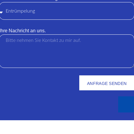
Ihre Nachricht an uns.
ANFRAGE SENDEN