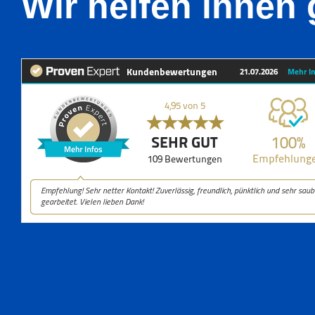
Wir helfen ihnen 